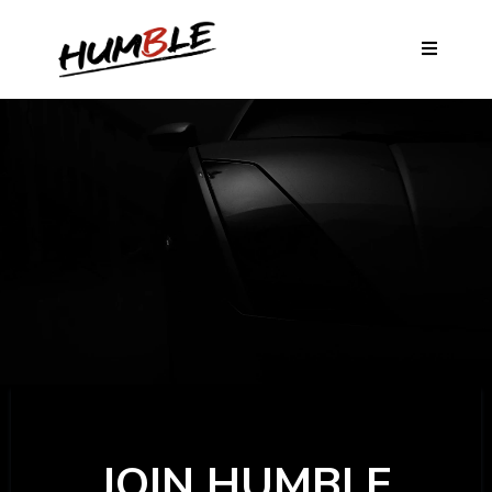
JOIN HUMBLE