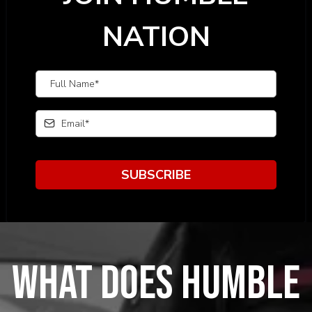
NATION
SUBSCRIBE
What does humble