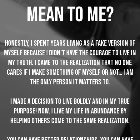
mean to me?
Honestly, I spent years living as a fake version of
myself because I didn’t have the courage to live in
my truth. I came to the realization that no one
cares if I make something of myself or not… I am
the ONLY person it matters to.
I made a decision to live boldly and in my true
purpose! Now, I live my life in abundance by
helping others come to the same realization.