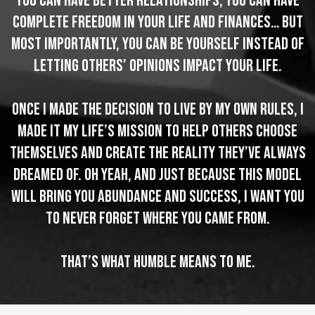
You can have better relationships, you can have
complete freedom in your life and finances… but
most importantly, you can be yourself instead of
letting others' opinions impact your life.
Once I made the decision to live by my own rules, I
made it my life’s mission to help others choose
themselves and create the reality they’ve always
dreamed of. Oh yeah, and just because this model
will bring you abundance and success, I want you
to never forget where you came from.
That’s what Humble means to me.